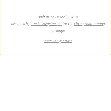
Built using
ExDoc
(v0.16.3),
designed by
Friedel Ziegelmayer
for the
Elixir programming
language
.
Switch
theme