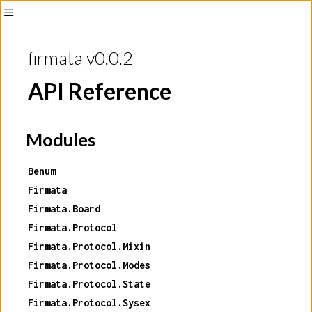
Toggle
Sidebar
firmata v0.0.2
API Reference
Modules
Benum
Firmata
Firmata.Board
Firmata.Protocol
Firmata.Protocol.Mixin
Firmata.Protocol.Modes
Firmata.Protocol.State
Firmata.Protocol.Sysex